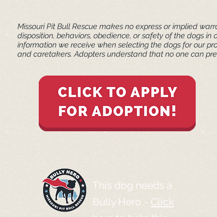
Missouri Pit Bull Rescue makes no express or implied warra
disposition, behaviors, obedience, or safety of the dogs 
information we receive when selecting the dogs for our pr
and caretakers. ​Adopters understand that no one can pred
This dog needs a
Bully Hero -
Click