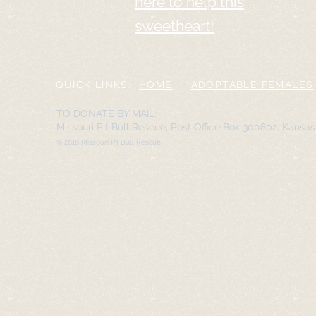
here to help this
sweetheart!
QUICK LINKS:
HOME
|
ADOPTABLE FEMALES
TO DONATE BY MAIL:
Missouri Pit Bull Rescue, Post Office Box 300802, Kansa
© 2016 Missouri Pit Bull Rescue