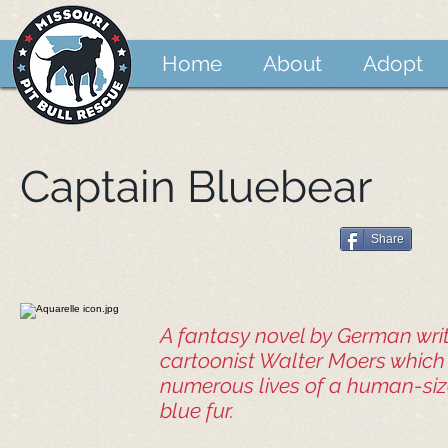
Home
About
Adopt
Captain Bluebear
Share
A fantasy novel by German wri
cartoonist Walter Moers which 
numerous lives of a human-siz
blue fur.