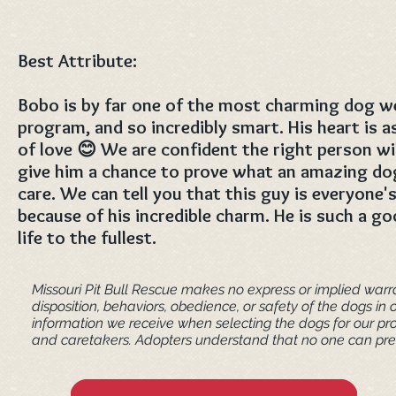
Best Attribute:
Bobo is by far one of the most charming dog we
program, and so incredibly smart. His heart is as
of love 😊 We are confident the right person wi
give him a chance to prove what an amazing dog
care. We can tell you that this guy is everyone's
because of his incredible charm. He is such a g
life to the fullest.
Missouri Pit Bull Rescue makes no express or implied warra
disposition, behaviors, obedience, or safety of the dogs 
information we receive when selecting the dogs for our pr
and caretakers. ​Adopters understand that no one can pred