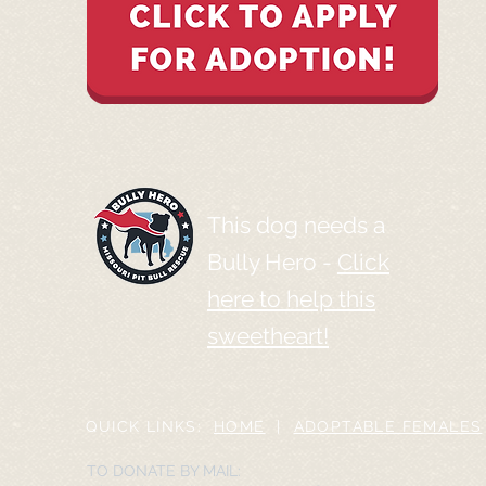
This dog needs a
Bully Hero -
Click
here to help this
sweetheart!
QUICK LINKS:
HOME
|
ADOPTABLE FEMALES
TO DONATE BY MAIL: