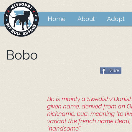
Home
About
Adopt
Bobo
Share
Bo is mainly a Swedish/Danis
given name, derived from an O
nickname, bua, meaning "to live
variant the french name Beau
"handsome".