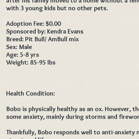
after his family moved to a home without a fen
with 3 young kids but no other pets.
Adoption Fee: $0.00
Sponsored by: Kendra Evans
Breed: Pit Bull/ AmBull mix
Sex: Male
Age: 5-8 yrs
Weight: 85-95 lbs
Health Condition:
Bobo is physically healthy as an ox. However, t
some anxiety, mainly during storms and firewor
Thankfully, Bobo responds well to anti-anxiety 