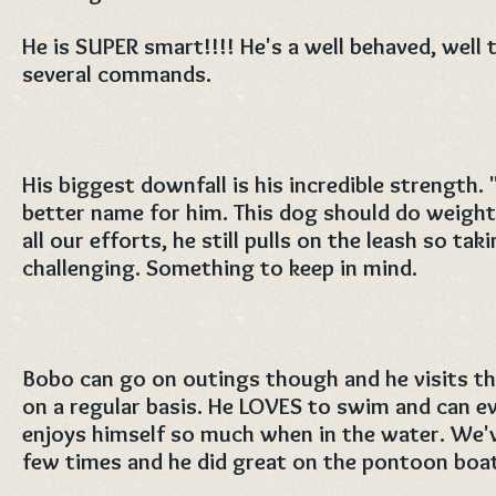
He is SUPER smart!!!! He's a well behaved, wel
several commands.
His biggest downfall is his incredible strength.
better name for him. This dog should do weight
all our efforts, he still pulls on the leash so ta
challenging. Something to keep in mind.
Bobo can go on outings though and he visits th
on a regular basis. He LOVES to swim and can e
enjoys himself so much when in the water. We'v
few times and he did great on the pontoon boat