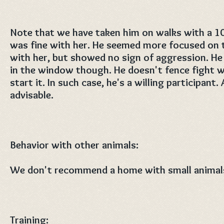
Note that we have taken him on walks with a 1
was fine with her. He seemed more focused on t
with her, but showed no sign of aggression. He 
in the window though. He doesn't fence fight w
start it. In such case, he's a willing participant.
advisable.
Behavior with other animals:
We don't recommend a home with small animals
Training: