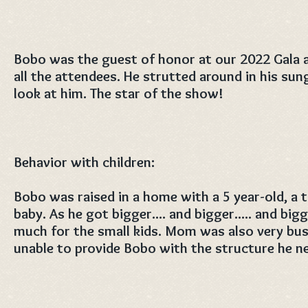
Bobo was the guest of honor at our 2022 Gala 
all the attendees. He strutted around in his su
look at him. The star of the show!
Behavior with children:
Bobo was raised in a home with a 5 year-old, a
baby. As he got bigger.... and bigger..... and big
much for the small kids. Mom was also very busy
unable to provide Bobo with the structure he n