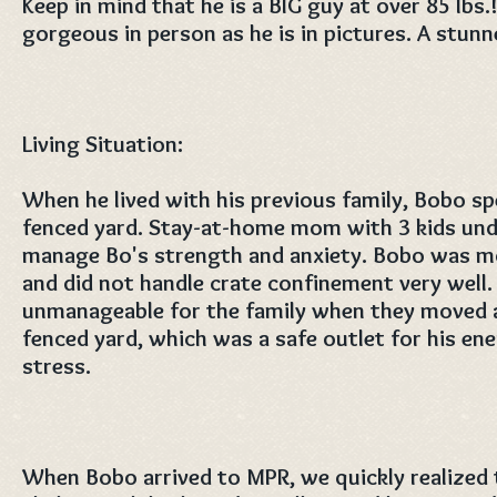
Keep in mind that he is a BIG guy at over 85 lbs.!
gorgeous in person as he is in pictures. A stunn
Living Situation:
When he lived with his previous family, Bobo spe
fenced yard. Stay-at-home mom with 3 kids und
manage Bo's strength and anxiety. Bobo was m
and did not handle crate confinement very well
unmanageable for the family when they moved a
fenced yard, which was a safe outlet for his ene
stress.
When Bobo arrived to MPR, we quickly realized t