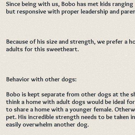
Since being with us, Bobo has met kids ranging 
but responsive with proper leadership and paren
Because of his size and strength, we prefer a h
adults for this sweetheart.
Behavior with other dogs:
Bobo is kept separate from other dogs at the s
think a home with adult dogs would be ideal fo
to share a home with a younger female. Otherwi
pet. His incredible strength needs to be taken i
easily overwhelm another dog.