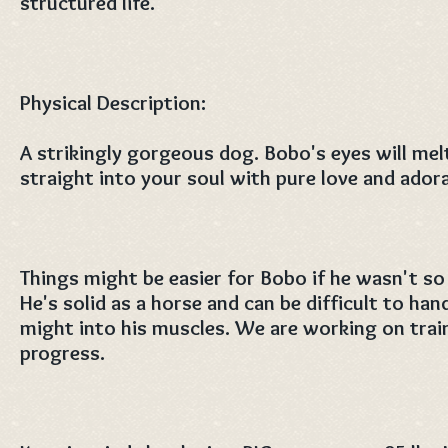
structured life.
Physical Description:
A strikingly gorgeous dog. Bobo's eyes will mel
straight into your soul with pure love and ador
Things might be easier for Bobo if he wasn't so 
He's solid as a horse and can be difficult to han
might into his muscles. We are working on train
progress.