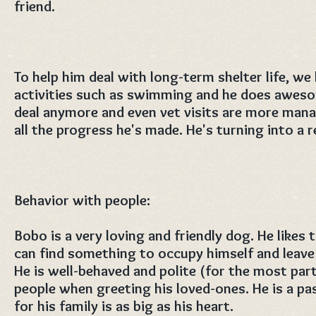
friend.
To help him deal with long-term shelter life, we
activities such as swimming and he does awesom
deal anymore and even vet visits are more mana
all the progress he's made. He's turning into a 
Behavior with people:
Bobo is a very loving and friendly dog. He likes
can find something to occupy himself and leave 
He is well-behaved and polite (for the most par
people when greeting his loved-ones. He is a p
for his family is as big as his heart.