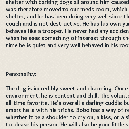
shelter with barking dogs all around him cause
was therefore moved to our meds room, which is
shelter, and he has been doing very well since t
couch and is not destructive. He has his own ya
behaves like a trooper. He never had any acciden
when he sees something of interest through th
time he is quiet and very well behaved in his ro
Personality:
The dog is incredibly sweet and charming. Once
environment, he is content and chill. The volunt
all-time favorite. He's overall a darling cuddle
smart he is with his tricks. Bobo has a way of 
whether it be a shoulder to cry on, a kiss, or a s
to please his person. He will also be your little