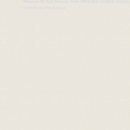
Missouri Pit Bull Rescue, Post Office Box 300802, Kansa
© 2016 Missouri Pit Bull Rescue