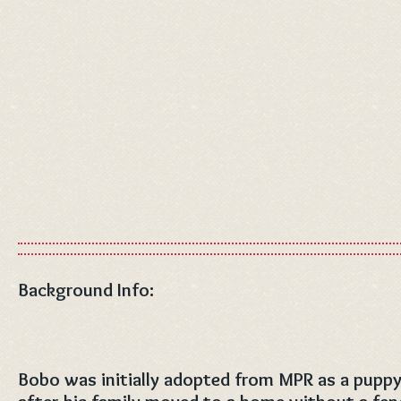
Background Info:
Bobo was initially adopted from MPR as a puppy 