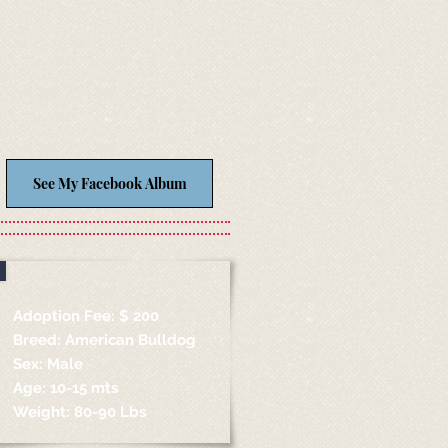
See My Facebook Album
Adoption Fee: $ 200
Breed: American Bulldog
Sex: Male
Age: 10-15 mts
Weight: 80-90 Lbs