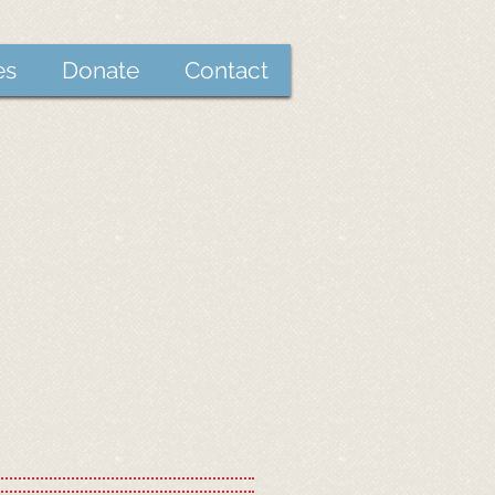
es
Donate
Contact