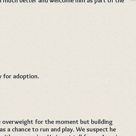
m much better and welcome him as part of the
y for adoption.
le overweight for the moment but building
s a chance to run and play. We suspect he