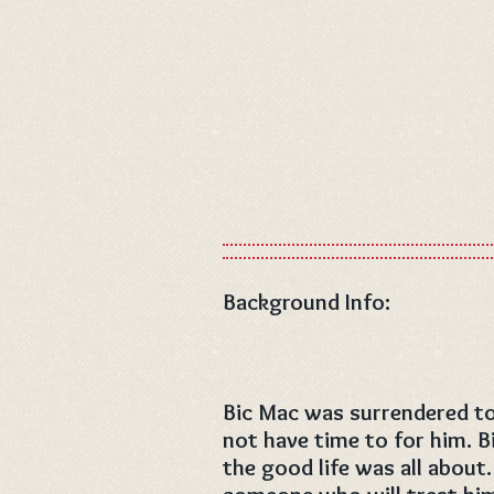
Background Info:
Bic Mac was surrendered to 
not have time to for him. 
the good life was all about