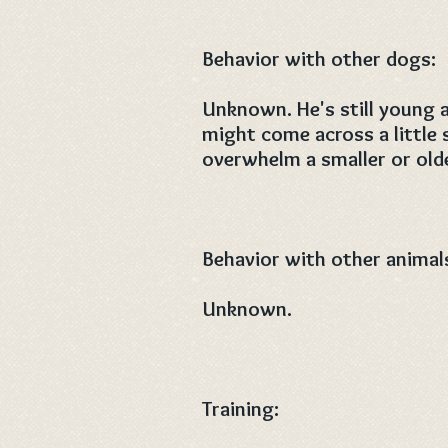
Behavior with other dogs:
Unknown. He's still young 
might come across a little 
overwhelm a smaller or old
Behavior with other animal
Unknown.
Training: