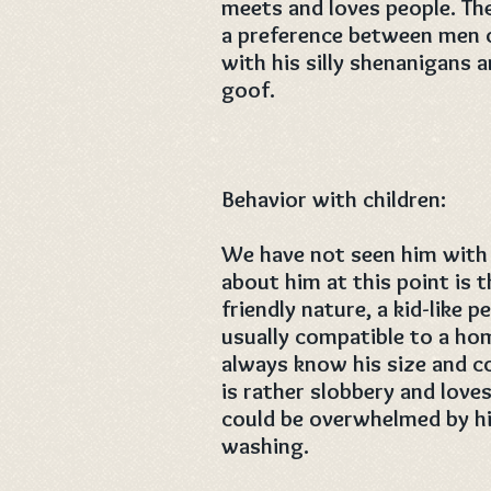
meets and loves people. Th
a preference between men 
with his silly shenanigans a
goof.
Behavior with children:
We have not seen him with 
about him at this point is 
friendly nature, a kid-like p
usually compatible to a hom
always know his size and cou
is rather slobbery and love
could be overwhelmed by hi
washing.