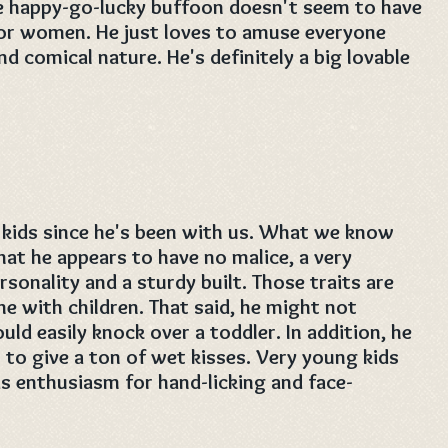
e happy-go-lucky buffoon doesn't seem to have
or women. He just loves to amuse everyone
nd comical nature. He's definitely a big lovable
kids since he's been with us. What we know
that he appears to have no malice, a very
ersonality and a sturdy built. Those traits are
e with children. That said, he might not
ld easily knock over a toddler. In addition, he
s to give a ton of wet kisses. Very young kids
s enthusiasm for hand-licking and face-