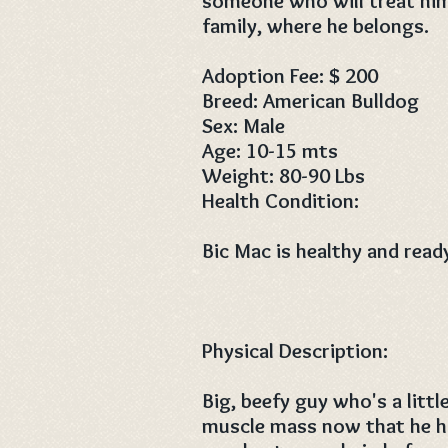
someone who will treat hi
family, where he belongs.
Adoption Fee: $ 200
Breed: American Bulldog
Sex: Male
Age: 10-15 mts
Weight: 80-90 Lbs
Health Condition:
Bic Mac is healthy and read
Physical Description:
Big, beefy guy who's a litt
muscle mass now that he ha