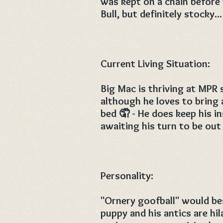
was kept on a chain before 
Bull, but definitely stocky..
Current Living Situation:
Big Mac is thriving at MPR 
although he loves to bring 
bed 🤦 - He does keep his in
awaiting his turn to be out
Personality:
"Ornery goofball" would bes
puppy and his antics are hil