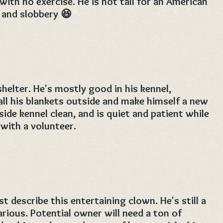
with no exercise. He is not tall for an American
. and slobbery 😆
shelter. He's mostly good in his kennel,
all his blankets outside and make himself a new
side kennel clean, and is quiet and patient while
 with a volunteer.
t describe this entertaining clown. He's still a
arious. Potential owner will need a ton of