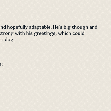
and hopefully adaptable. He's big though and
strong with his greetings, which could
er dog.
s: