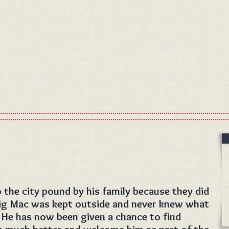
the city pound by his family because they did
Big Mac was kept outside and never knew what
. He has now been given a chance to find