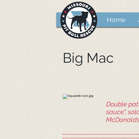
Home
Big Mac
Double patt
sauce", sol
McDonalds