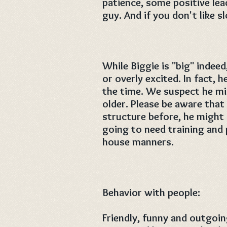
patience, some positive le
guy. And if you don't like 
While Biggie is "big" indeed
or overly excited. In fact, h
the time. We suspect he mig
older. Please be aware that
structure before, he might g
going to need training and
house manners.
Behavior with people:
Friendly, funny and outgoi