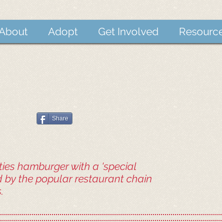
About
Adopt
Get Involved
Resourc
Share
ies hamburger with a 'special
d by the popular restaurant chain
.