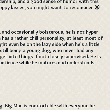
adership, and a good sense of humor with this
sloppy kisses, you might want to reconsider 😝
, and occasionally boisterous, he is not hyper
e has a rather chill personality, at least most of
ht even be on the lazy side when he's a little
 still being a young dog, who never had any
et into things if not closely supervised. He is
 patience while he matures and understands
ng. Big Mac is comfortable with everyone he